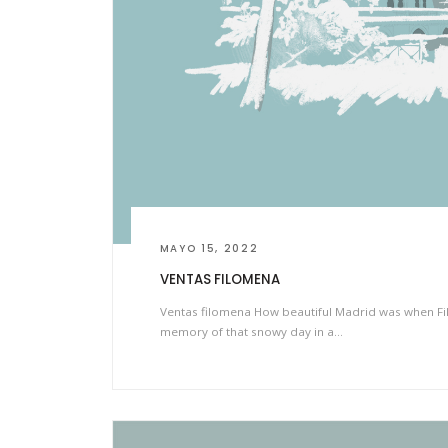
MAYO 15, 2022
VENTAS FILOMENA
Ventas filomena How beautiful Madrid was when Fil
memory of that snowy day in a…