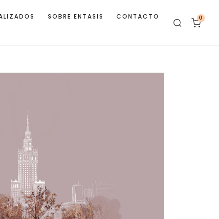
ALIZADOS
SOBRE ENTASIS
CONTACTO
0