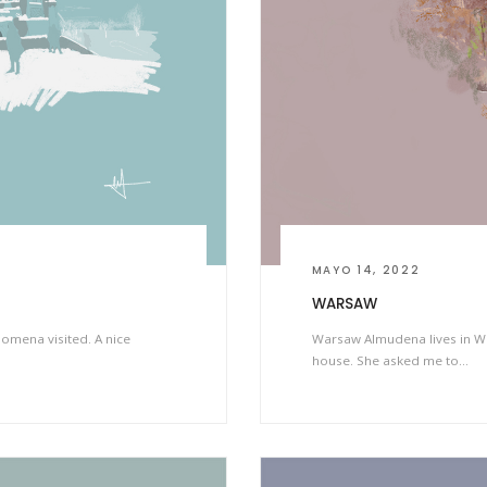
MAYO 14, 2022
WARSAW
omena visited. A nice
Warsaw Almudena lives in W
house. She asked me to…