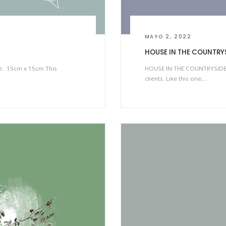
MAYO 2, 2022
HOUSE IN THE COUNTRY
ke. 15cm x 15cm This
HOUSE IN THE COUNTRYSIDE I 
clients. Like this one,…