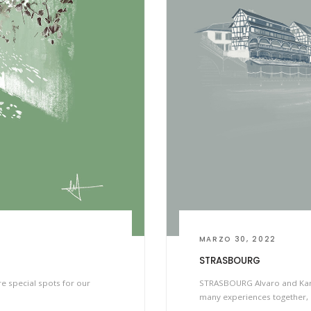
MARZO 30, 2022
STRASBOURG
re special spots for our
STRASBOURG Alvaro and Karla
many experiences together, 