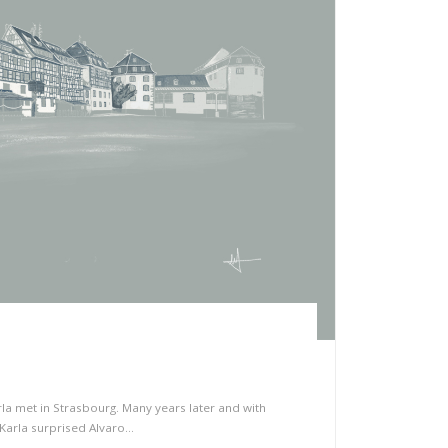
 met in Strasbourg. Many years later and with
Karla surprised Alvaro…