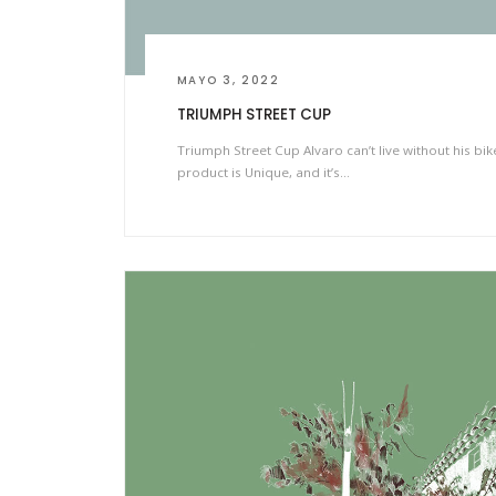
MAYO 3, 2022
TRIUMPH STREET CUP
Triumph Street Cup Alvaro can’t live without his bi
product is Unique, and it’s…