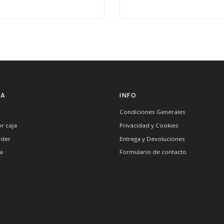
TA
INFO
Condiciones Generales
r caja
Privacidad y Cookies
rder
Entrega y Devoluciones
a
Formulario de contacto