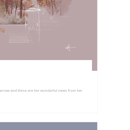
arsaw and these are her wonderful views from her