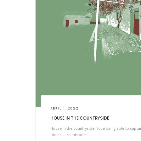
ABRIL 1, 2022
HOUSE IN THE COUNTRYSIDE
House in the countryside I love being able to captu
clients. Like this one,…