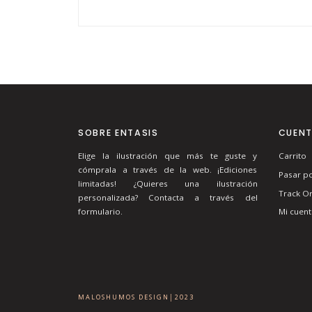
SOBRE ENTASIS
CUEN
Elige la ilustración que más te guste y
Carrito
cómprala a través de la web. ¡Ediciones
Pasar po
limitadas! ¿Quieres una ilustración
Track O
personalizada? Contacta a través del
Mi cuent
formulario.
MALOSHUMOS DESIGN│2023