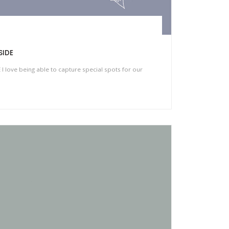
SIDE
love being able to capture special spots for our