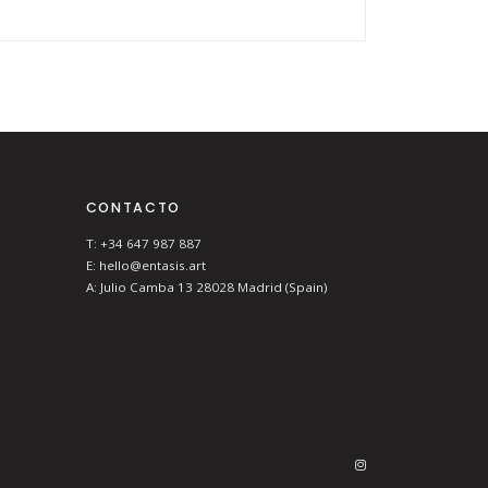
CONTACTO
T: +34 647 987 887
E: hello@entasis.art
A: Julio Camba 13 28028 Madrid (Spain)