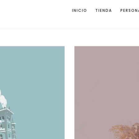
INICIO
TIENDA
PERSON