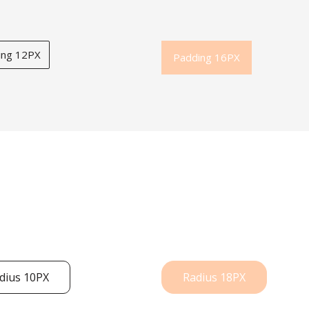
ing 12PX
Padding 16PX
dius 10PX
Radius 18PX