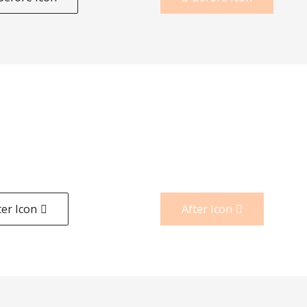
ter Icon
After Icon