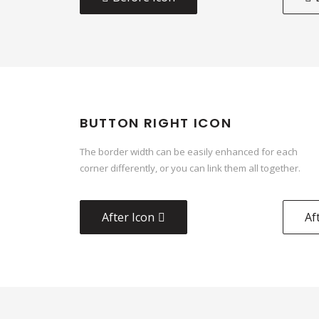
BUTTON RIGHT ICON
The border width can be easily enhanced for each
corner differently, or you can link them all together.
After Icon
Af