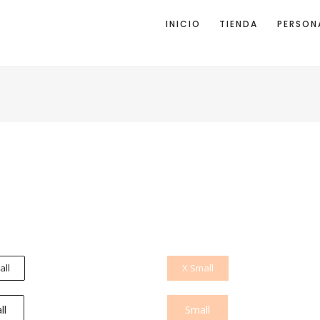
INICIO
TIENDA
PERSON
all
X Small
ll
Small