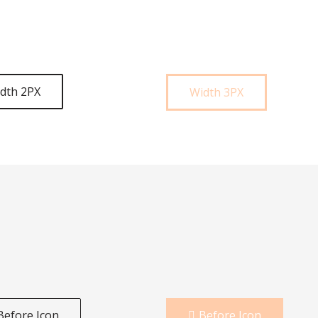
dth 2PX
Width 3PX
Before Icon
Before Icon