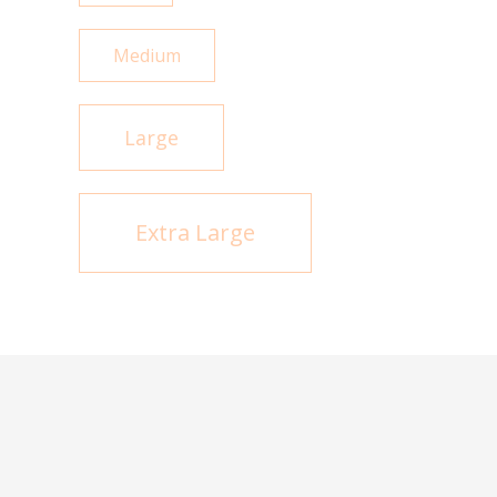
Medium
Large
Extra Large