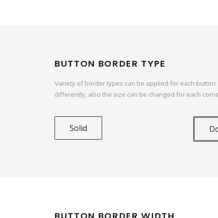
BUTTON BORDER TYPE
Variety of border types can be applied for each button
differently, also the size can be changed for each corne
Solid
D
BUTTON BORDER WIDTH