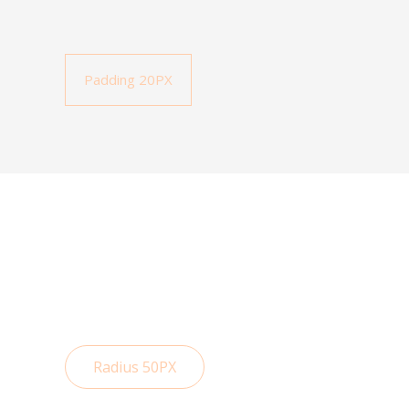
Padding 20PX
Radius 50PX