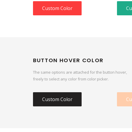
Custom Color
Cu
BUTTON HOVER COLOR
The same options are attached for the button hover,
freely to select any color from color picker.
Custom Color
Cu