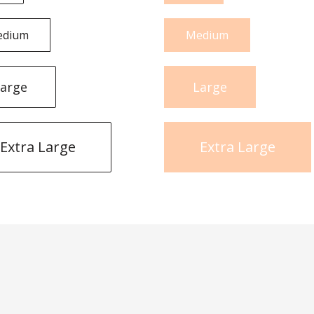
edium
Medium
arge
Large
Extra Large
Extra Large