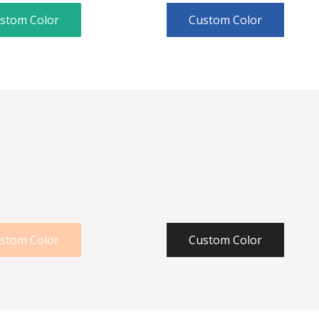
stom Color
Custom Color
stom Color
Custom Color