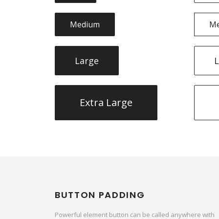
Medium
M
Large
L
Extra Large
BUTTON PADDING
Powerful element button can be called anywhere with