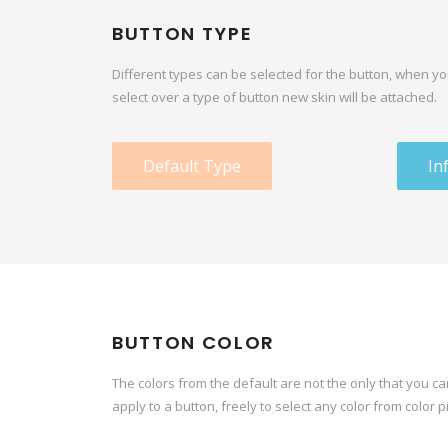
BUTTON TYPE
Different types can be selected for the button, when y
select over a type of button new skin will be attached.
Default Type
In
BUTTON COLOR
The colors from the default are not the only that you ca
apply to a button, freely to select any color from color p