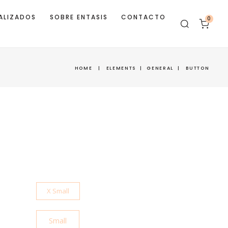
ALIZADOS
SOBRE ENTASIS
CONTACTO
0
HOME
|
ELEMENTS
|
GENERAL
|
BUTTON
X Small
Small