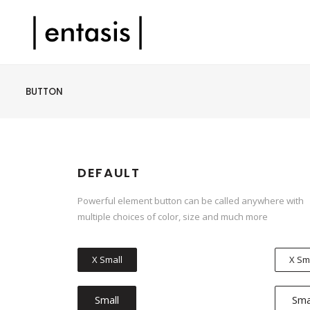
BUTTON
DEFAULT
Powerful element button can be called anywhere with
multiple choices of color, size and much more
X Small
X Sm
Small
Sma