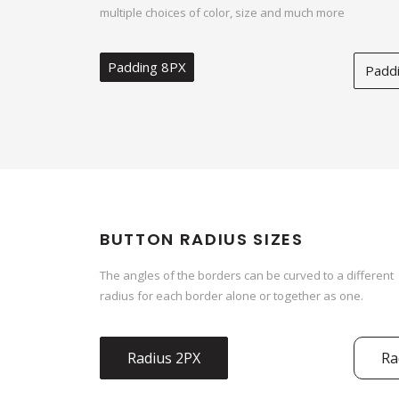
multiple choices of color, size and much more
Padding 8PX
Padd
BUTTON RADIUS SIZES
The angles of the borders can be curved to a different
radius for each border alone or together as one.
Radius 2PX
Ra