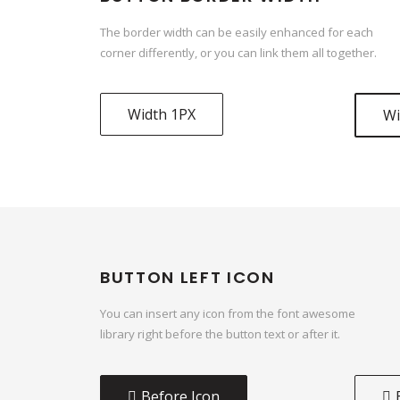
The border width can be easily enhanced for each
corner differently, or you can link them all together.
Width 1PX
Wi
BUTTON LEFT ICON
You can insert any icon from the font awesome
library right before the button text or after it.
Before Icon