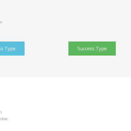
ou
fo Type
Success Type
n
icker.